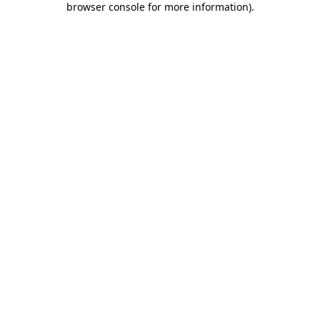
browser console for more information)
.