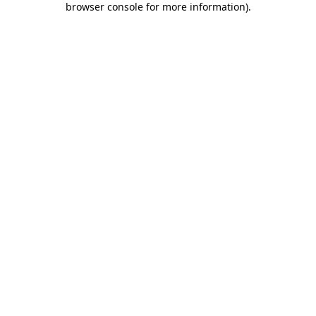
browser console for more information)
.