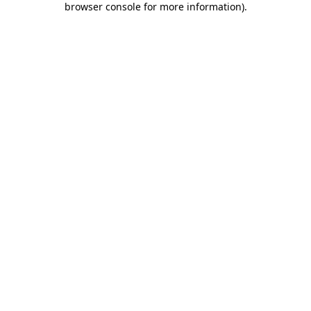
browser console for more information)
.