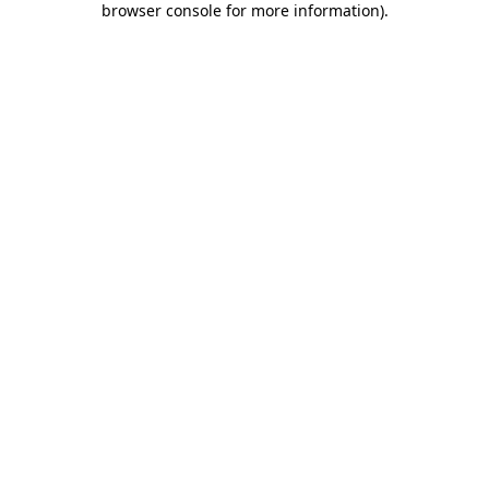
browser console for more information)
.