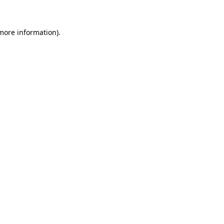
 more information)
.