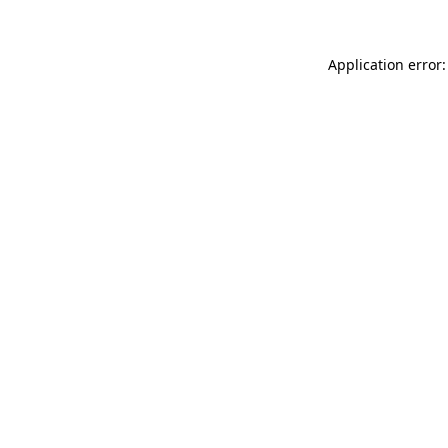
Application error