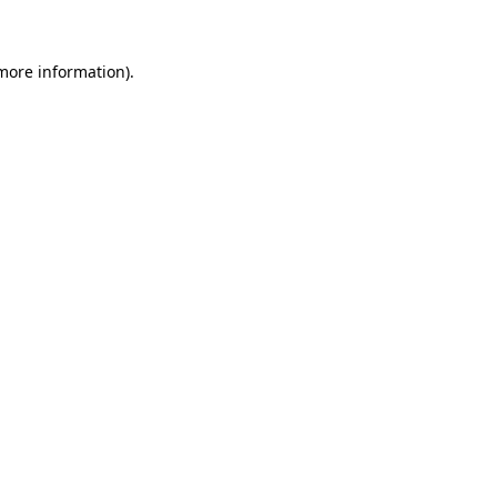
 more information)
.