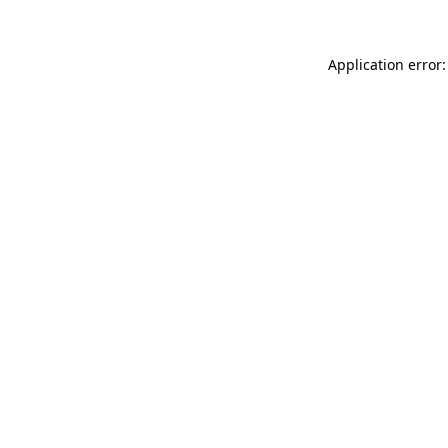
Application error