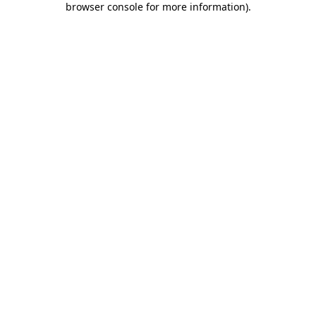
browser console for more information)
.