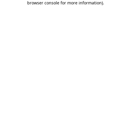
browser console for more information)
.