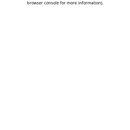
browser console for more information)
.