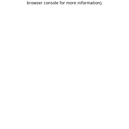
browser console for more information)
.