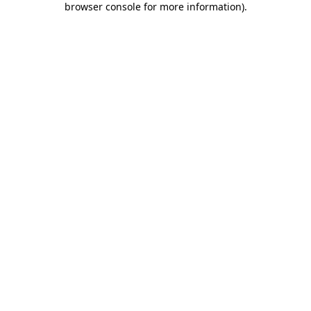
browser console for more information)
.