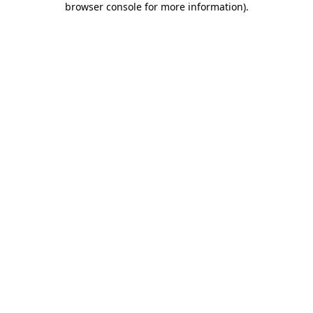
browser console for more information)
.