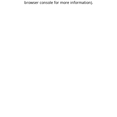
browser console for more information)
.