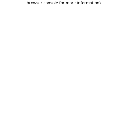
browser console for more information)
.