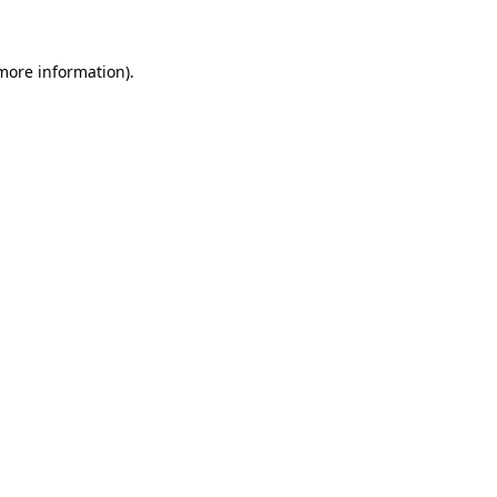
 more information)
.