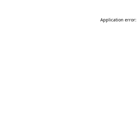
Application error