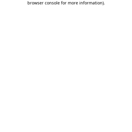
browser console for more information)
.