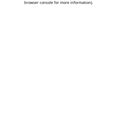
browser console for more information)
.