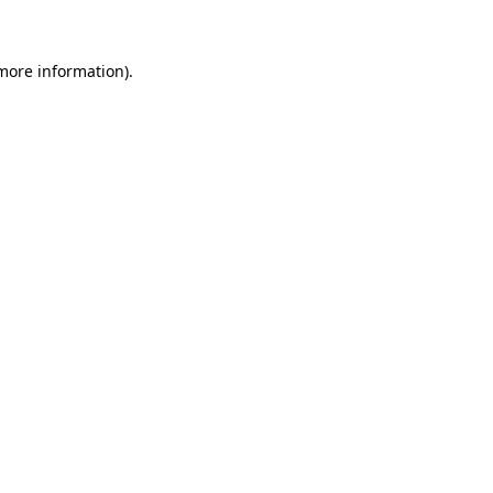
 more information)
.