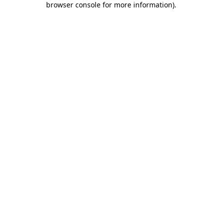
browser console for more information)
.