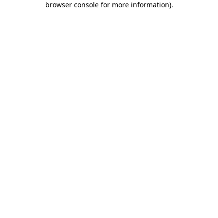
browser console for more information)
.