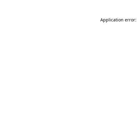
Application error