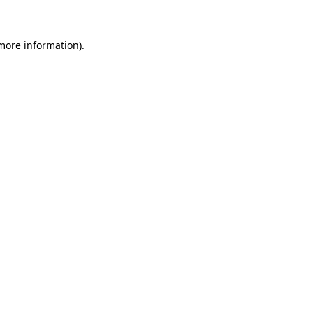
 more information)
.