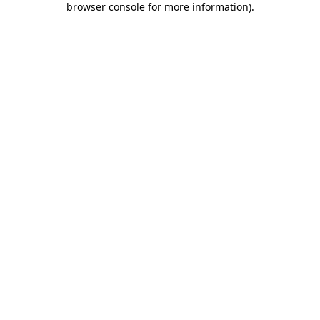
browser console for more information)
.