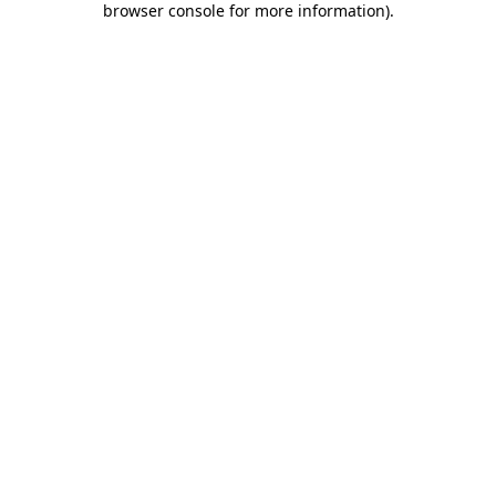
browser console for more information)
.