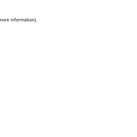
 more information)
.