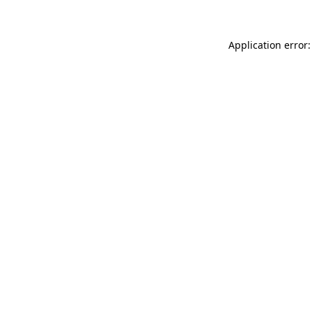
Application error