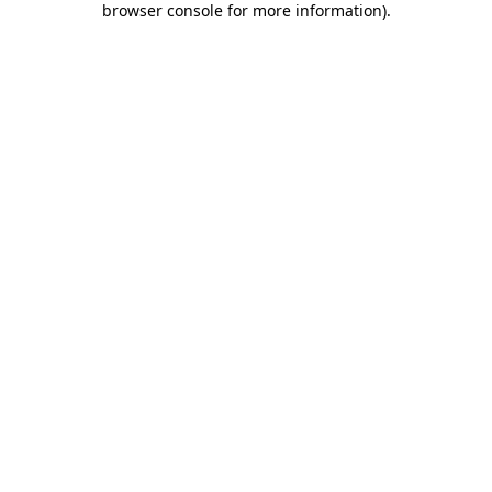
browser console for more information)
.