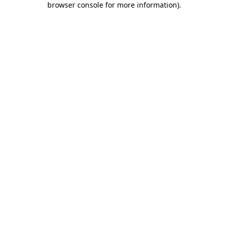
browser console for more information)
.