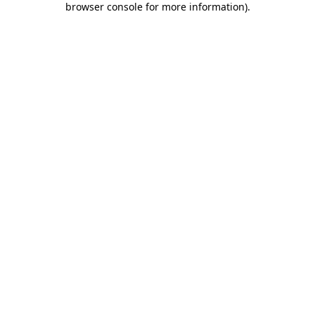
browser console for more information)
.