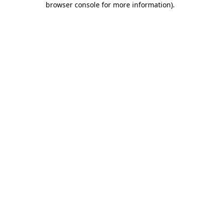
browser console for more information)
.