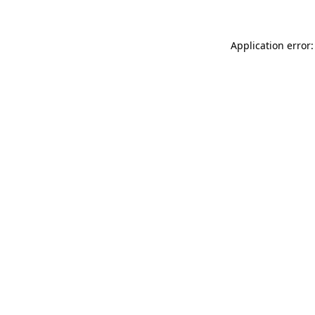
Application error