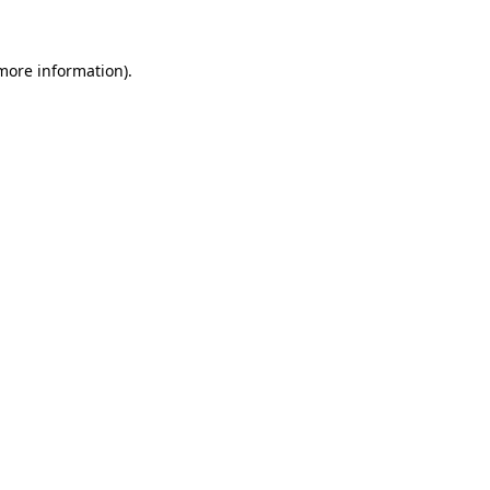
 more information)
.