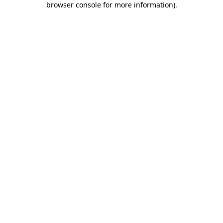
browser console for more information)
.