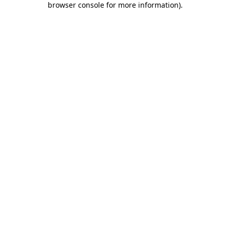
browser console for more information)
.