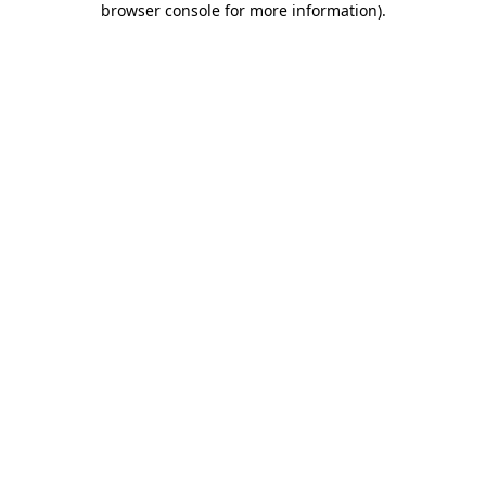
browser console for more information)
.