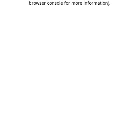
browser console for more information)
.