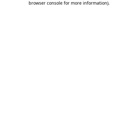
browser console for more information)
.