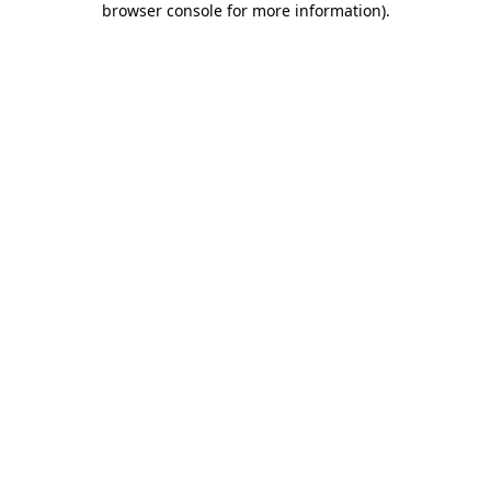
browser console for more information)
.