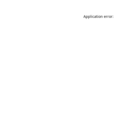
Application error