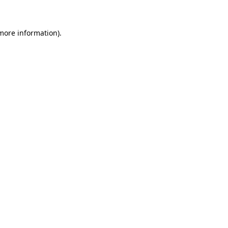
 more information)
.