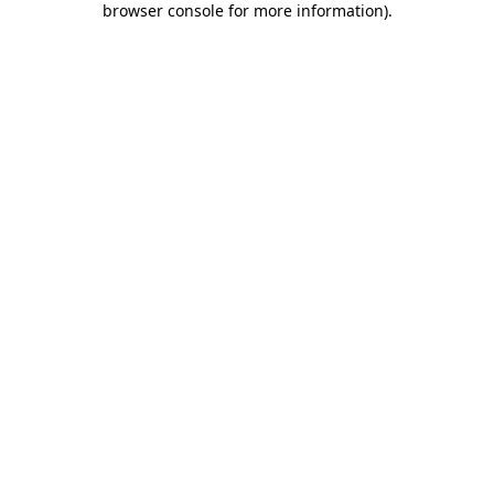
browser console for more information)
.