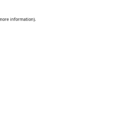
 more information)
.