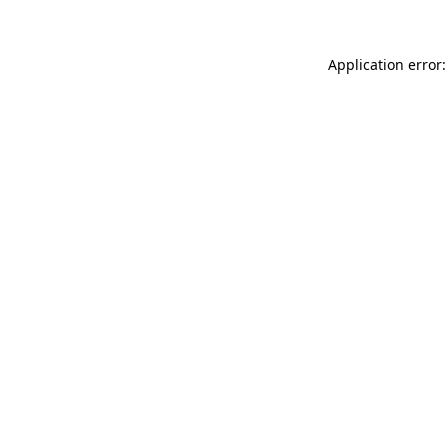
Application error