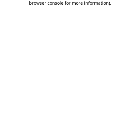
browser console for more information)
.