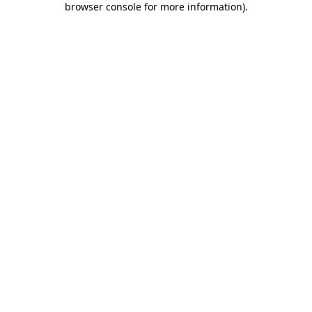
browser console for more information)
.