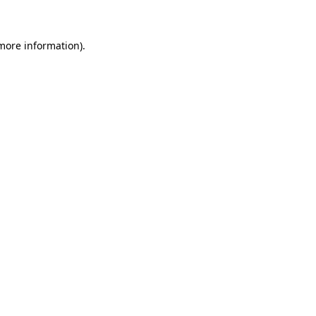
 more information)
.