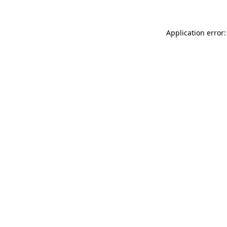
Application error