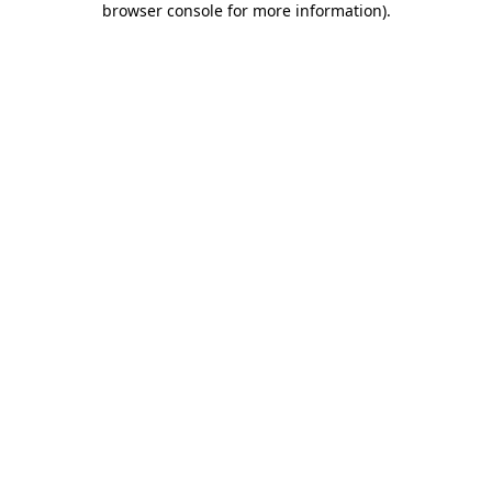
browser console for more information)
.