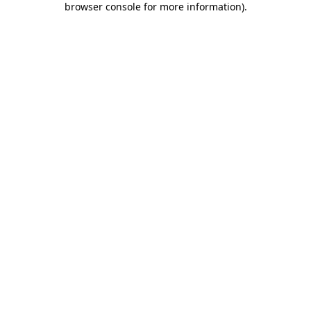
browser console for more information)
.