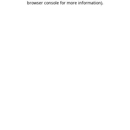
browser console for more information)
.