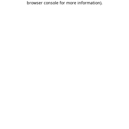
browser console for more information)
.